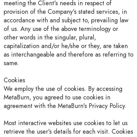
meeting the Client's needs in respect of
provision of the Company's stated services, in
accordance with and subject to, prevailing law
of us. Any use of the above terminology or
other words in the singular, plural,
capitalization and/or he/she or they, are taken
as interchangeable and therefore as referring to
same.
Cookies
We employ the use of cookies. By accessing
MetaBurn, you agreed to use cookies in
agreement with the MetaBurn's Privacy Policy.
Most interactive websites use cookies to let us
retrieve the user's details for each visit. Cookies