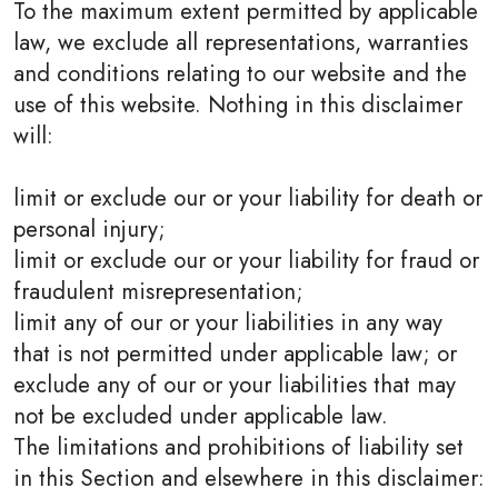
To the maximum extent permitted by applicable
law, we exclude all representations, warranties
and conditions relating to our website and the
use of this website. Nothing in this disclaimer
will:
limit or exclude our or your liability for death or
personal injury;
limit or exclude our or your liability for fraud or
fraudulent misrepresentation;
limit any of our or your liabilities in any way
that is not permitted under applicable law; or
exclude any of our or your liabilities that may
not be excluded under applicable law.
The limitations and prohibitions of liability set
in this Section and elsewhere in this disclaimer: