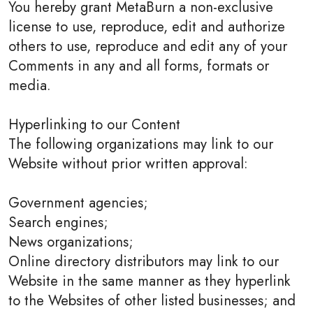
You hereby grant MetaBurn a non-exclusive
license to use, reproduce, edit and authorize
others to use, reproduce and edit any of your
Comments in any and all forms, formats or
media.
Hyperlinking to our Content
The following organizations may link to our
Website without prior written approval:
Government agencies;
Search engines;
News organizations;
Online directory distributors may link to our
Website in the same manner as they hyperlink
to the Websites of other listed businesses; and