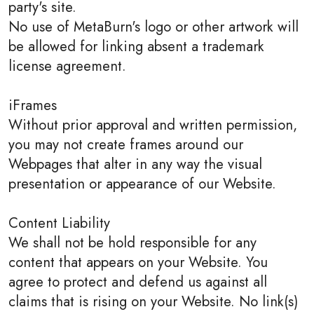
party's site.
No use of MetaBurn's logo or other artwork will
be allowed for linking absent a trademark
license agreement.
iFrames
Without prior approval and written permission,
you may not create frames around our
Webpages that alter in any way the visual
presentation or appearance of our Website.
Content Liability
We shall not be hold responsible for any
content that appears on your Website. You
agree to protect and defend us against all
claims that is rising on your Website. No link(s)