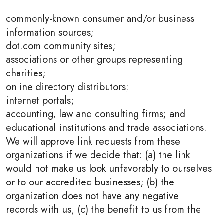
commonly-known consumer and/or business
information sources;
dot.com community sites;
associations or other groups representing
charities;
online directory distributors;
internet portals;
accounting, law and consulting firms; and
educational institutions and trade associations.
We will approve link requests from these
organizations if we decide that: (a) the link
would not make us look unfavorably to ourselves
or to our accredited businesses; (b) the
organization does not have any negative
records with us; (c) the benefit to us from the