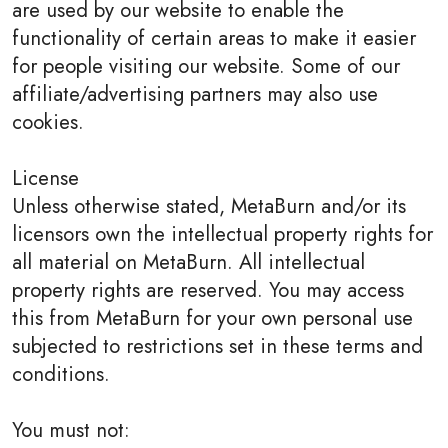
are used by our website to enable the
functionality of certain areas to make it easier
for people visiting our website. Some of our
affiliate/advertising partners may also use
cookies.
License
Unless otherwise stated, MetaBurn and/or its
licensors own the intellectual property rights for
all material on MetaBurn. All intellectual
property rights are reserved. You may access
this from MetaBurn for your own personal use
subjected to restrictions set in these terms and
conditions.
You must not: