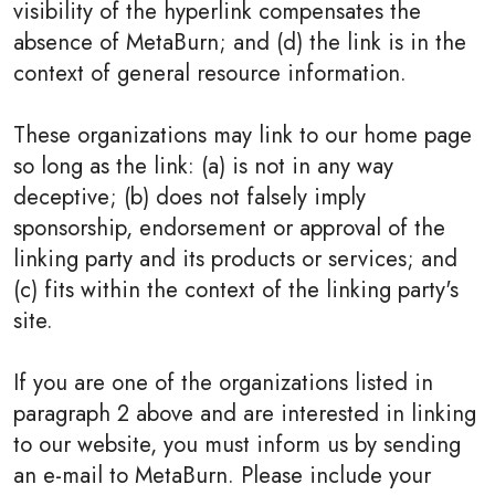
visibility of the hyperlink compensates the
absence of MetaBurn; and (d) the link is in the
context of general resource information.
These organizations may link to our home page
so long as the link: (a) is not in any way
deceptive; (b) does not falsely imply
sponsorship, endorsement or approval of the
linking party and its products or services; and
(c) fits within the context of the linking party's
site.
If you are one of the organizations listed in
paragraph 2 above and are interested in linking
to our website, you must inform us by sending
an e-mail to MetaBurn. Please include your