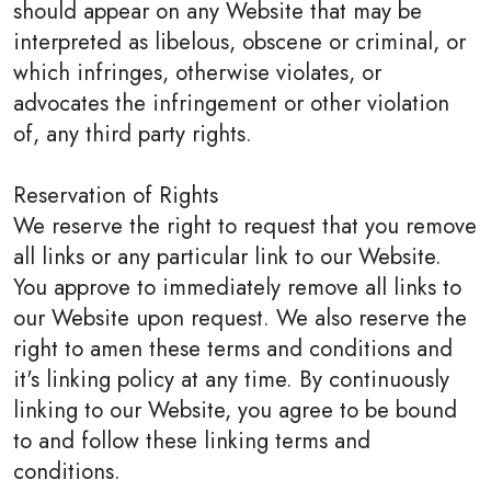
should appear on any Website that may be
interpreted as libelous, obscene or criminal, or
which infringes, otherwise violates, or
advocates the infringement or other violation
of, any third party rights.
Reservation of Rights
We reserve the right to request that you remove
all links or any particular link to our Website.
You approve to immediately remove all links to
our Website upon request. We also reserve the
right to amen these terms and conditions and
it's linking policy at any time. By continuously
linking to our Website, you agree to be bound
to and follow these linking terms and
conditions.