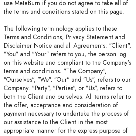
use MetaBurn if you do not agree to take all of
the terms and conditions stated on this page.
The following terminology applies to these
Terms and Conditions, Privacy Statement and
Disclaimer Notice and all Agreements: "Client",
"You" and "Your" refers to you, the person log
on this website and compliant to the Company's
terms and conditions. "The Company",
"Ourselves", "We", "Our" and "Us", refers to our
Company. "Party", "Parties", or "Us", refers to
both the Client and ourselves. All terms refer to
the offer, acceptance and consideration of
payment necessary to undertake the process of
our assistance to the Client in the most
appropriate manner for the express purpose of