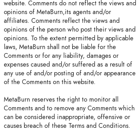
website. Comments do not reflect the views and
opinions of MetaBurn,its agents and/or
affiliates. Comments reflect the views and
opinions of the person who post their views and
opinions. To the extent permitted by applicable
laws, MetaBurn shall not be liable for the
Comments or for any liability, damages or
expenses caused and/or suffered as a result of
any use of and/or posting of and/or appearance
of the Comments on this website.
MetaBurn reserves the right to monitor all
Comments and to remove any Comments which
can be considered inappropriate, offensive or
causes breach of these Terms and Conditions.