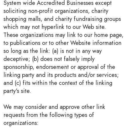
System wide Accredited Businesses except
soliciting non-profit organizations, charity
shopping malls, and charity fundraising groups
which may not hyperlink to our Web site.
These organizations may link to our home page,
to publications or to other Website information
so long as the link: (a) is not in any way
deceptive; (b) does not falsely imply
sponsorship, endorsement or approval of the
linking party and its products and/or services;
and (c) fits within the context of the linking
party's site.
We may consider and approve other link
requests from the following types of
organizations: