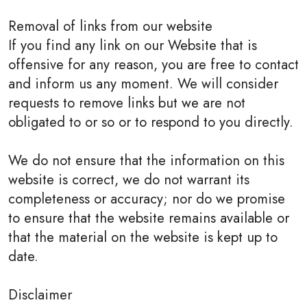
Removal of links from our website
If you find any link on our Website that is
offensive for any reason, you are free to contact
and inform us any moment. We will consider
requests to remove links but we are not
obligated to or so or to respond to you directly.
We do not ensure that the information on this
website is correct, we do not warrant its
completeness or accuracy; nor do we promise
to ensure that the website remains available or
that the material on the website is kept up to
date.
Disclaimer