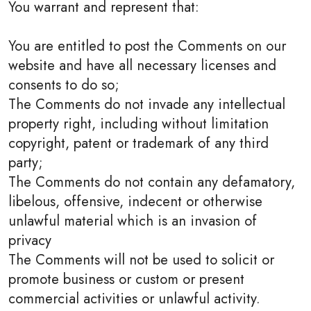
You warrant and represent that:
You are entitled to post the Comments on our
website and have all necessary licenses and
consents to do so;
The Comments do not invade any intellectual
property right, including without limitation
copyright, patent or trademark of any third
party;
The Comments do not contain any defamatory,
libelous, offensive, indecent or otherwise
unlawful material which is an invasion of
privacy
The Comments will not be used to solicit or
promote business or custom or present
commercial activities or unlawful activity.