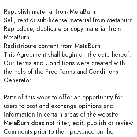
Republish material from MetaBurn
Sell, rent or sub-license material from MetaBurn
Reproduce, duplicate or copy material from
MetaBurn
Redistribute content from MetaBurn
This Agreement shall begin on the date hereof.
Our Terms and Conditions were created with
the help of the Free Terms and Conditions
Generator.
Parts of this website offer an opportunity for
users to post and exchange opinions and
information in certain areas of the website.
MetaBurn does not filter, edit, publish or review
Comments prior to their presence on the