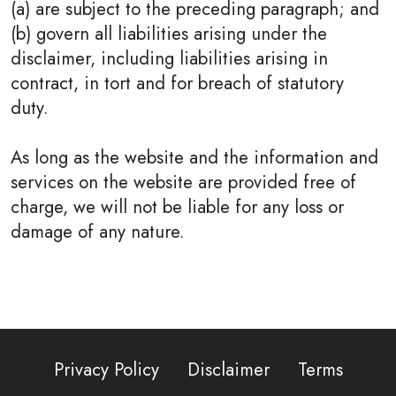
(a) are subject to the preceding paragraph; and
(b) govern all liabilities arising under the
disclaimer, including liabilities arising in
contract, in tort and for breach of statutory
duty.
As long as the website and the information and
services on the website are provided free of
charge, we will not be liable for any loss or
damage of any nature.
Privacy Policy
Disclaimer
Terms