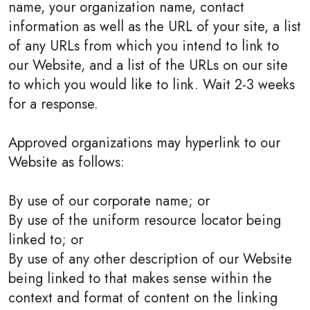
name, your organization name, contact
information as well as the URL of your site, a list
of any URLs from which you intend to link to
our Website, and a list of the URLs on our site
to which you would like to link. Wait 2-3 weeks
for a response.
Approved organizations may hyperlink to our
Website as follows:
By use of our corporate name; or
By use of the uniform resource locator being
linked to; or
By use of any other description of our Website
being linked to that makes sense within the
context and format of content on the linking