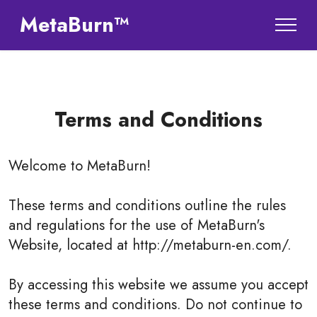
MetaBurn™
Terms and Conditions
Welcome to
MetaBurn
!
These terms and conditions outline the rules
and regulations for the use of MetaBurn's
Website, located at http://metaburn-en.com/.
By accessing this website we assume you accept
these terms and conditions. Do not continue to